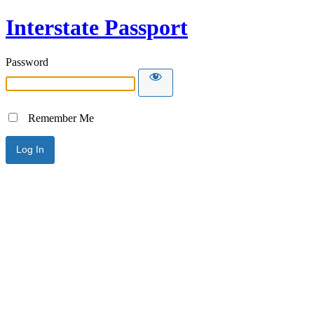
Interstate Passport
Password
Remember Me