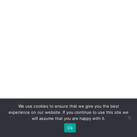
We use cookies to ensure that we give you the best
experience on our website. If you continue to use this site we
will assume that you are happy with it.
Ok