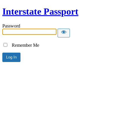
Interstate Passport
Password
Remember Me